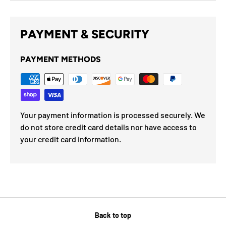
PAYMENT & SECURITY
PAYMENT METHODS
Your payment information is processed securely. We
do not store credit card details nor have access to
your credit card information.
Back to top