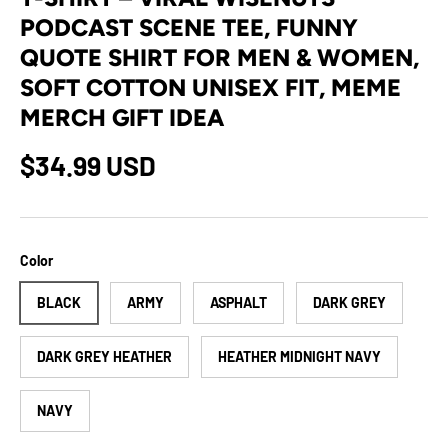
PODCAST SCENE TEE, FUNNY
QUOTE SHIRT FOR MEN & WOMEN,
SOFT COTTON UNISEX FIT, MEME
MERCH GIFT IDEA
Regular price
$34.99 USD
Color
BLACK
ARMY
ASPHALT
DARK GREY
DARK GREY HEATHER
HEATHER MIDNIGHT NAVY
NAVY