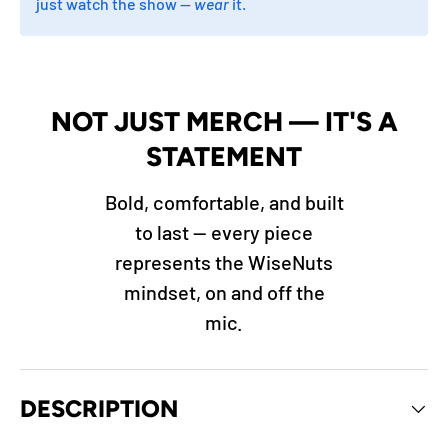
just watch the show —
wear
it.
NOT JUST MERCH — IT'S A
STATEMENT
Bold, comfortable, and built
to last — every piece
represents the WiseNuts
mindset, on and off the
mic.
DESCRIPTION