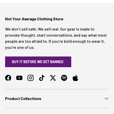
Not Your Average Clothing Store
We don’t sell safe. We sell real. Our gear is made to
provoke thought, start conversations, and say what most
people are too afraid to. If you’re bold enough to wear it,
you’re one of us.
BUY IT BEFORE WE GET BANNED.
Facebook
YouTube
Instagram
TikTok
Twitter
Spotify
Product Collections