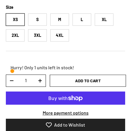
Size
XS
S
M
L
XL
2XL
3XL
4XL
Hurry! Only 1 units left in stock!
Qty
ADD TO CART
DECREASE QUANTITY
INCREASE QUANTITY
More payment options
Add to Wishlist