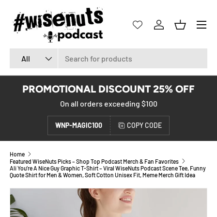
SKIP TO CONTENT
Menu
Log in
Basket
Search
Product type
All
PROMOTIONAL DISCOUNT 25% OFF
On all orders exceeding $100
WNP-MAGIC100
COPY CODE
Home
Featured WiseNuts Picks – Shop Top Podcast Merch & Fan Favorites
Ali You’re A Nice Guy Graphic T-Shirt – Viral WiseNuts Podcast Scene Tee, Funny
Quote Shirt for Men & Women, Soft Cotton Unisex Fit, Meme Merch Gift Idea
SKIP TO PRODUCT INFORMATION