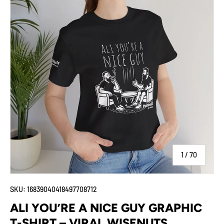
of
1
/
70
SKU:
16839040418497708712
ALI YOU’RE A NICE GUY GRAPHIC
T-SHIRT – VIRAL WISENUTS