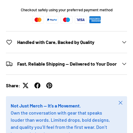
Checkout safely using your preferred payment method
Handled with Care, Backed by Quality
Fast, Reliable Shipping — Delivered to Your Door
Share:
Close
Not Just Merch — It’s a Movement.
Own the conversation with gear that speaks
louder than words. Limited drops, bold designs,
and quality you’ll feel from the first wear. Don’t