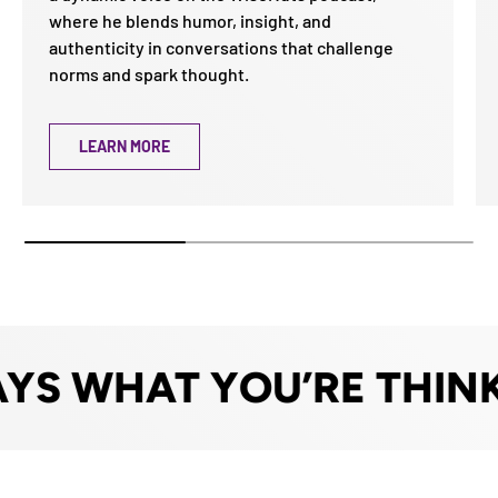
where he blends humor, insight, and
authenticity in conversations that challenge
norms and spark thought.
LEARN MORE
 WHAT YOU’RE THINKI