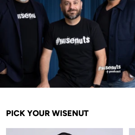
PICK YOUR WISENUT