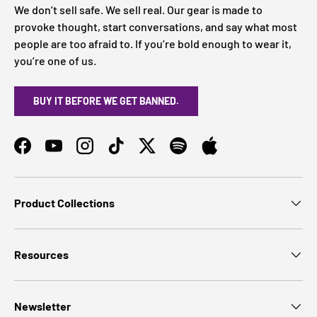
We don’t sell safe. We sell real. Our gear is made to
provoke thought, start conversations, and say what most
people are too afraid to. If you’re bold enough to wear it,
you’re one of us.
BUY IT BEFORE WE GET BANNED.
Facebook
YouTube
Instagram
TikTok
Twitter
Spotify
Product Collections
Resources
Newsletter