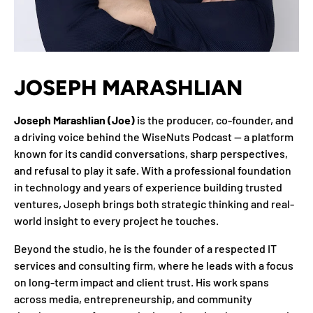
JOSEPH MARASHLIAN
Joseph Marashlian (Joe)
is the producer, co-founder, and
a driving voice behind the WiseNuts Podcast — a platform
known for its candid conversations, sharp perspectives,
and refusal to play it safe. With a professional foundation
in technology and years of experience building trusted
ventures, Joseph brings both strategic thinking and real-
world insight to every project he touches.
Beyond the studio, he is the founder of a respected IT
services and consulting firm, where he leads with a focus
on long-term impact and client trust. His work spans
across media, entrepreneurship, and community