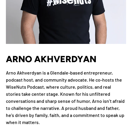
ARNO AKHVERDYAN
Arno Akhverdyan is a Glendale-based entrepreneur,
podcast host, and community advocate. He co-hosts the
WiseNuts Podcast, where culture, politics, and real
stories take center stage. Known for his unfiltered
conversations and sharp sense of humor, Arno isn’t afraid
to challenge the narrative. A proud husband and father,
he’s driven by family, faith, and a commitment to speak up
when it matters.