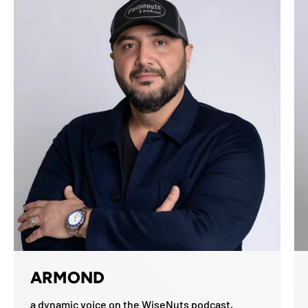
ARMOND
a dynamic voice on the WiseNuts podcast,