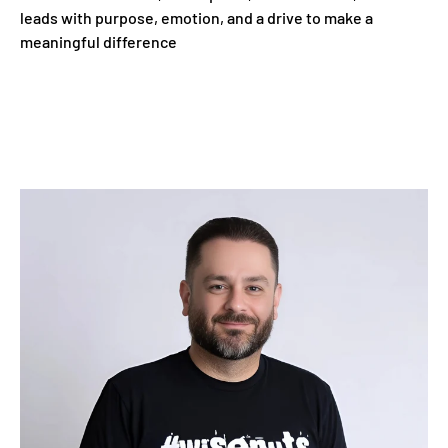
leads with purpose, emotion, and a drive to make a
meaningful difference