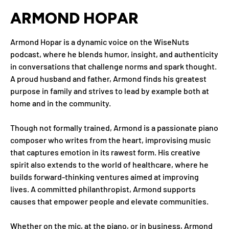
ARMOND HOPAR
Armond Hopar is a dynamic voice on the WiseNuts
podcast, where he blends humor, insight, and authenticity
in conversations that challenge norms and spark thought.
A proud husband and father, Armond finds his greatest
purpose in family and strives to lead by example both at
home and in the community.
Though not formally trained, Armond is a passionate piano
composer who writes from the heart, improvising music
that captures emotion in its rawest form. His creative
spirit also extends to the world of healthcare, where he
builds forward-thinking ventures aimed at improving
lives. A committed philanthropist, Armond supports
causes that empower people and elevate communities.
Whether on the mic, at the piano, or in business, Armond