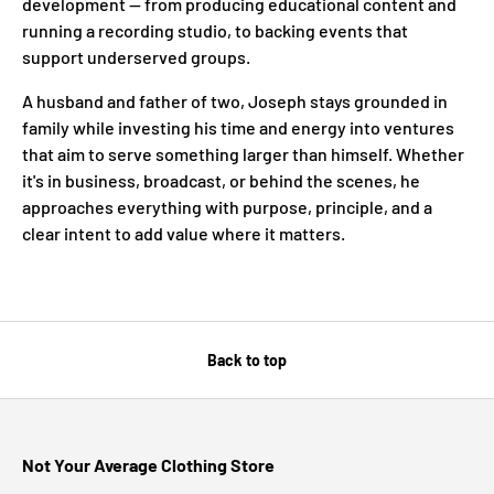
development — from producing educational content and
running a recording studio, to backing events that
support underserved groups.
A husband and father of two, Joseph stays grounded in
family while investing his time and energy into ventures
that aim to serve something larger than himself. Whether
it's in business, broadcast, or behind the scenes, he
approaches everything with purpose, principle, and a
clear intent to add value where it matters.
Back to top
Not Your Average Clothing Store