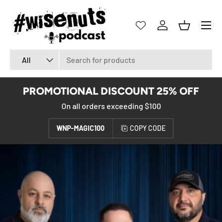
SKIP TO CONTENT
Menu
Log in
Basket
Search
Product type
All
PROMOTIONAL DISCOUNT 25% OFF
On all orders exceeding $100
WNP-MAGIC100
COPY CODE